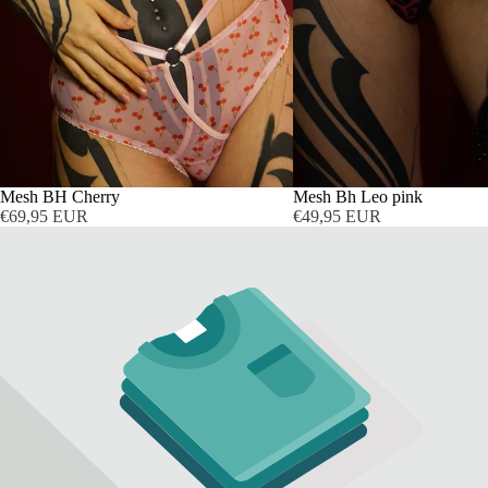
AUSVERKAUFT
Mesh BH Cherry
AUSVERKAUFT
Mesh Bh Leo pink
€69,95 EUR
€49,95 EUR