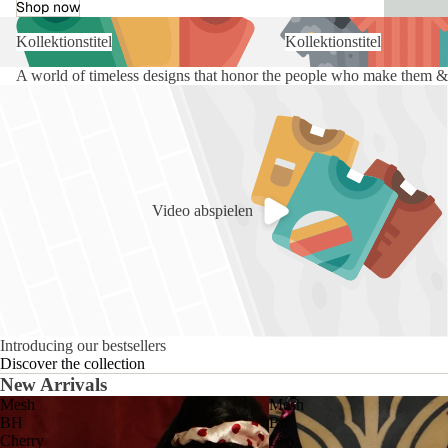
Shop now
Kollektionstitel
Kollektionstitel
A world of timeless designs that honor the people who make them & 
Video abspielen
Introducing our bestsellers
Discover the collection
New Arrivals
Mesh
Mesh
BH
Bh
Cherry
Leo