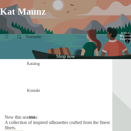
Kat Maunz
Artikel
Warenk
Startseite
insgesa
0
Shop now
Katalog
Kontakt
New this season
Mehr
A collection of inspired silhouettes crafted from the finest
fibers.