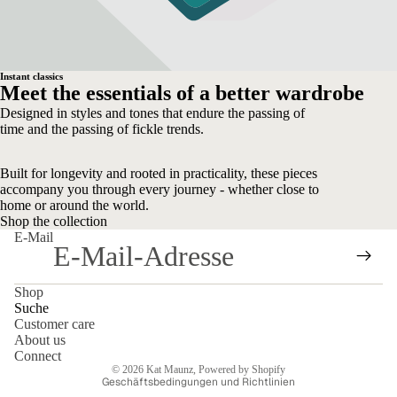
Instant classics
Meet the essentials of a better wardrobe
Designed in styles and tones that endure the passing of
time and the passing of fickle trends.
Built for longevity and rooted in practicality, these pieces
accompany you through every journey - whether close to
home or around the world.
Shop the collection
E-Mail
Shop
Suche
Customer care
About us
Datenschutzerklärung
Connect
© 2026
Kat Maunz
, Powered by Shopify
Geschäftsbedingungen und Richtlinien